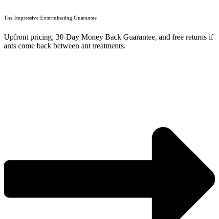
The Impressive Exterminating Guarantee
Upfront pricing, 30-Day Money Back Guarantee, and free returns if
ants come back between ant treatments.