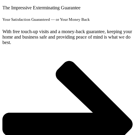
The Impressive Exterminating Guarantee
Your Satisfaction Guaranteed — or Your Money Back
With free touch-up visits and a money-back guarantee, keeping your
home and business safe and providing peace of mind is what we do
best.