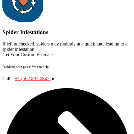
Spider Infestations
If left unchecked, spiders may multiply at a quick rate, leading to a
spider infestation.
Get Your Custom Estimate
Problems with pests? We can help.
Call
+1 (562
897-0847
or