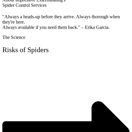
Spider Control Services
"Always a heads-up before they arrive. Always thorough when
they're here.
Always available if you need them back." – Erika Garcia.
The Science
Risks of Spiders