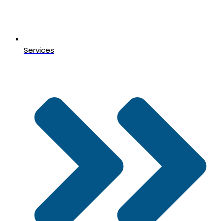
Services