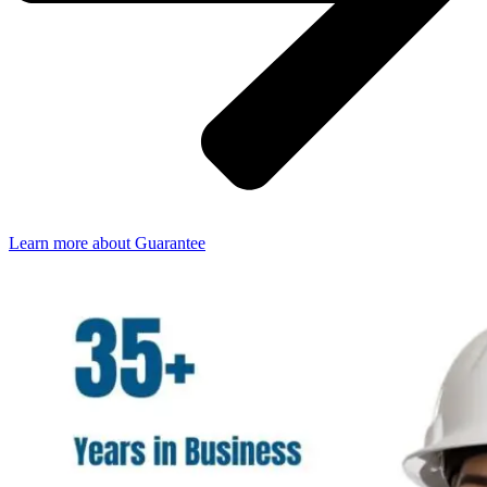
Learn more about Guarantee