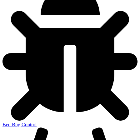
Bed Bug Control