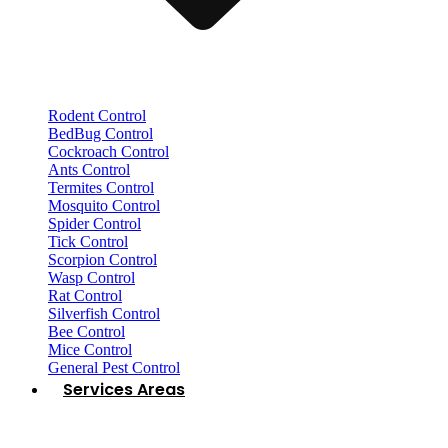
Rodent Control
BedBug Control
Cockroach Control
Ants Control
Termites Control
Mosquito Control
Spider Control
Tick Control
Scorpion Control
Wasp Control
Rat Control
Silverfish Control
Bee Control
Mice Control
General Pest Control
Services Areas