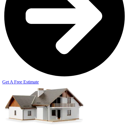
Get A Free Estimate