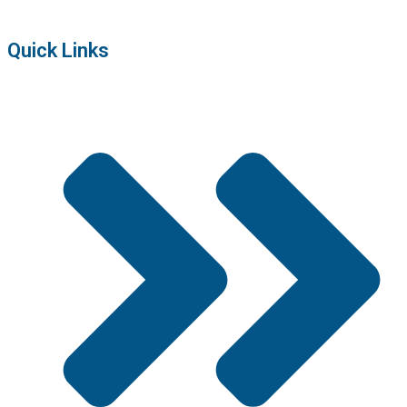
Quick Links