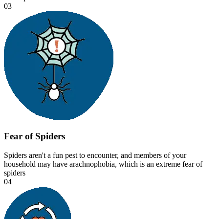
03
Fear of Spiders
Spiders aren't a fun pest to encounter, and members of your
household may have arachnophobia, which is an extreme fear of
spiders
04