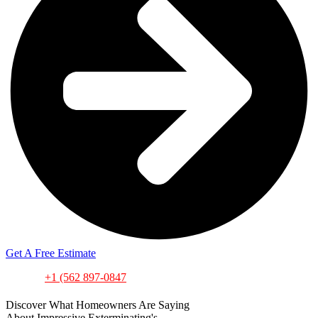
Get A Free Estimate
or call
+1 (562
897-0847
Discover What Homeowners Are Saying
About Impressive Exterminating's