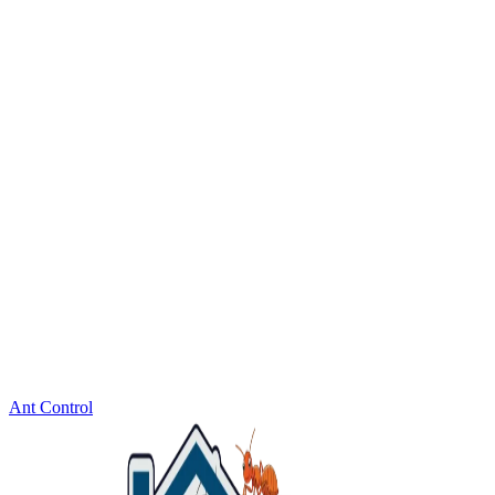
Ant Control