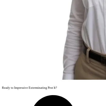
Ready to Impressive Exterminating Pest It?