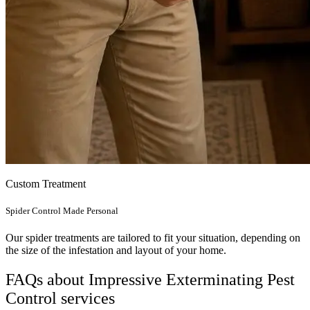
Custom Treatment
Spider Control Made Personal
Our spider treatments are tailored to fit your situation, depending on
the size of the infestation and layout of your home.
FAQs about Impressive Exterminating Pest
Control services