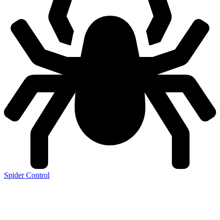
Spider Control