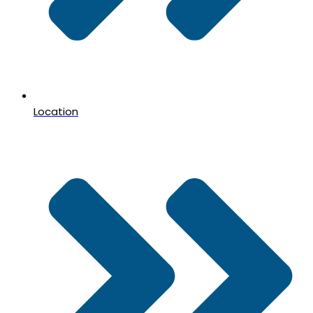
Location