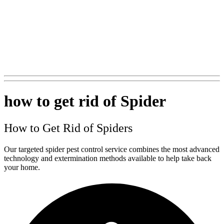
+1 (562) 897-0847
how to get rid of Spider
How to Get Rid of Spiders
Our targeted spider pest control service combines the most advanced
technology and extermination methods available to help take back
your home.