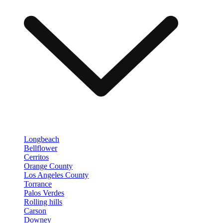
Longbeach
Bellflower
Cerritos
Orange County
Los Angeles County
Torrance
Palos Verdes
Rolling hills
Carson
Downey