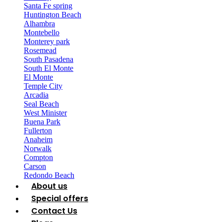
Santa Fe spring
Huntington Beach
Alhambra
Montebello
Monterey park
Rosemead
South Pasadena
South El Monte
El Monte
Temple City
Arcadia
Seal Beach
West Minister
Buena Park
Fullerton
Anaheim
Norwalk
Compton
Carson
Redondo Beach
About us
Special offers
Contact Us