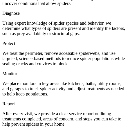
uncover conditions that allow spiders.
Diagnose
Using expert knowledge of spider species and behavior, we
determine what types of spiders are present and identify the factors,
such as prey availability or structural gaps.
Protect
We treat the perimeter, remove accessible spiderwebs, and use
targeted, science‑based methods to reduce spider populations while
sealing cracks and crevices to block.
Monitor
We place monitors in key areas like kitchens, baths, utility rooms,
and garages to track spider activity and adjust treatments as needed
to help keep populations.
Report
After every visit, we provide a clear service report outlining
treatments completed, areas of concern, and steps you can take to
help prevent spiders in your home.