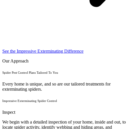
See the Impressive Exterminating Difference
Our Approach
Spider Pest Control Plans Tailored To You
Every home is unique, and so are our tailored treatments for
exterminating spiders.
Impressive Exterminating Spider Control
Inspect
We begin with a detailed inspection of your home, inside and out, to
locate spider activity, identify webbing and hiding areas, and