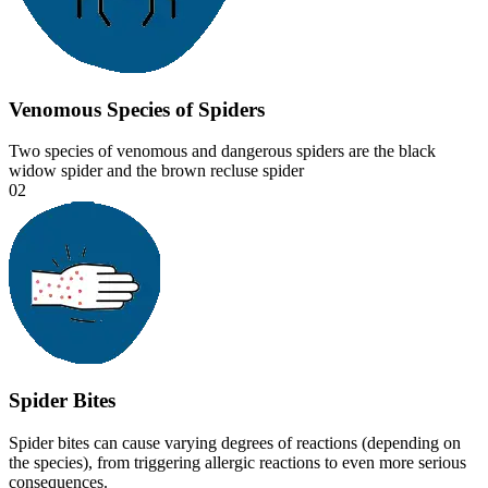
Venomous Species of Spiders
Two species of venomous and dangerous spiders are the black
widow spider and the brown recluse spider
02
Spider Bites
Spider bites can cause varying degrees of reactions (depending on
the species), from triggering allergic reactions to even more serious
consequences.