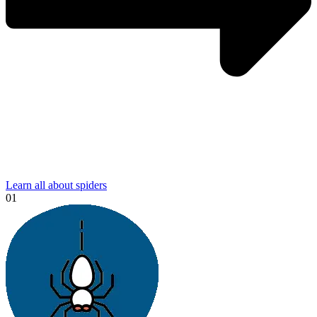
Learn all about spiders
01