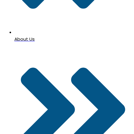
About Us