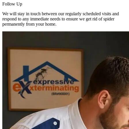
Follow Up
We will stay in touch between our regularly scheduled visits and
respond to any immediate needs to ensure we get rid of spider
permanently from your home.