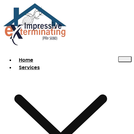
Home
Services