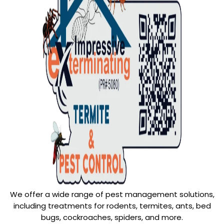
We offer a wide range of pest management solutions,
including treatments for rodents, termites, ants, bed
bugs, cockroaches, spiders, and more.