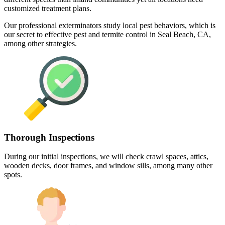
customized treatment plans.
Our professional exterminators study local pest behaviors, which is
our secret to effective pest and termite control in Seal Beach, CA,
among other strategies.
Thorough Inspections
During our initial inspections, we will check crawl spaces, attics,
wooden decks, door frames, and window sills, among many other
spots.