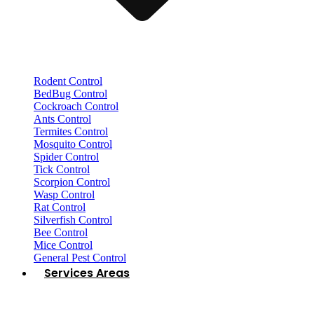
Rodent Control
BedBug Control
Cockroach Control
Ants Control
Termites Control
Mosquito Control
Spider Control
Tick Control
Scorpion Control
Wasp Control
Rat Control
Silverfish Control
Bee Control
Mice Control
General Pest Control
Services Areas