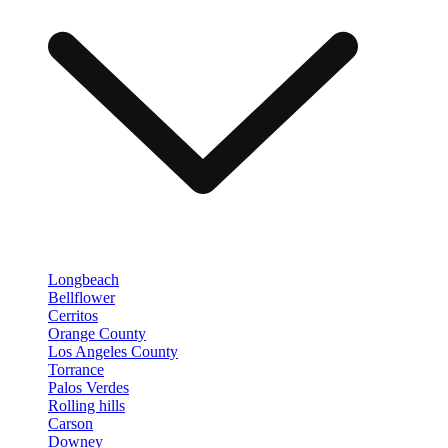
Longbeach
Bellflower
Cerritos
Orange County
Los Angeles County
Torrance
Palos Verdes
Rolling hills
Carson
Downey