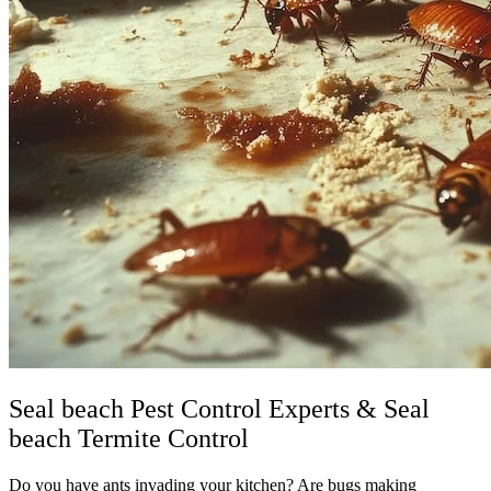
Seal beach Pest Control Experts & Seal
beach Termite Control
Do you have ants invading your kitchen? Are bugs making