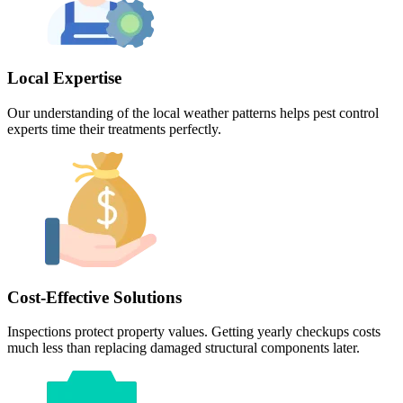
Local Expertise
Our understanding of the local weather patterns helps pest control
experts time their treatments perfectly.
Cost-Effective Solutions
Inspections protect property values. Getting yearly checkups costs
much less than replacing damaged structural components later.