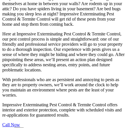
themselves at home in between your walls? Are rodents up in your
attic? Do you have spiders living in your basement? Are bed bugs
making you sleep less at night? Impressive Exterminating Pest
Control & Termite Control will get rid of these pests from your
home and stop them from coming back.
Here at Impressive Exterminating Pest Control & Termite Control,
our pest control process is simple and straightforward: one of our
friendly and professional service providers will go to your property
to do a thorough inspection. Our experience with pests gives us a
sense of where they might be hiding and where they could go. After
pinpointing these areas, we’ll present an action plan designed
specifically to address nesting areas, entry points, and future
problematic locations.
With professionals who are as persistent and annoying to pests as
they are to property owners, we’ll work around the clock to help
you maintain an environment where pests are the least of your
worries.
Impressive Exterminating Pest Control & Termite Control offers
interior and exterior protection, complete with scheduled visits and
re-applications for guaranteed results.
Call Now