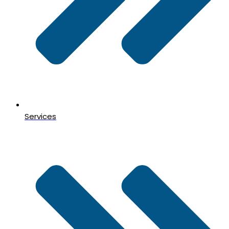
Services