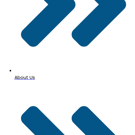
About Us