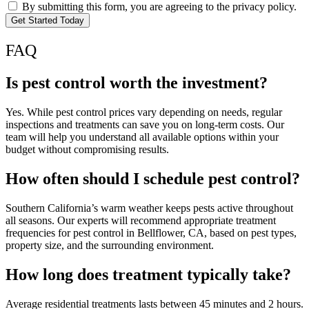
By submitting this form, you are agreeing to the privacy policy.
Get Started Today
FAQ
Is pest control worth the investment?
Yes. While pest control prices vary depending on needs, regular
inspections and treatments can save you on long-term costs. Our
team will help you understand all available options within your
budget without compromising results.
How often should I schedule pest control?
Southern California’s warm weather keeps pests active throughout
all seasons. Our experts will recommend appropriate treatment
frequencies for pest control in Bellflower, CA, based on pest types,
property size, and the surrounding environment.
How long does treatment typically take?
Average residential treatments lasts between 45 minutes and 2 hours.