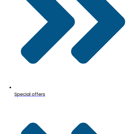
Special offers