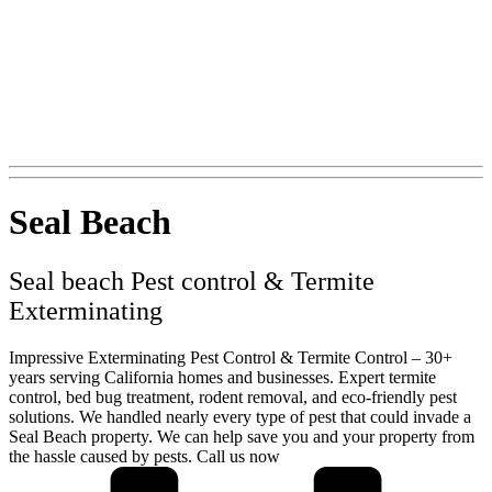
+1 (562) 897-0847
Seal Beach
Seal beach Pest control & Termite
Exterminating
Impressive Exterminating Pest Control & Termite Control – 30+
years serving California homes and businesses. Expert termite
control, bed bug treatment, rodent removal, and eco-friendly pest
solutions. We handled nearly every type of pest that could invade a
Seal Beach property. We can help save you and your property from
the hassle caused by pests. Call us now