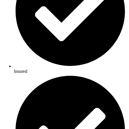
Insured