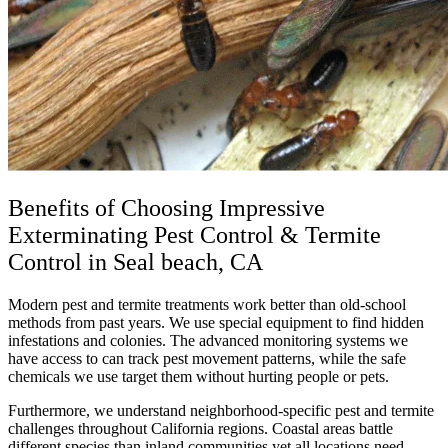
Benefits of Choosing Impressive
Exterminating Pest Control & Termite
Control in Seal beach, CA
Modern pest and termite treatments work better than old-school
methods from past years. We use special equipment to find hidden
infestations and colonies. The advanced monitoring systems we
have access to can track pest movement patterns, while the safe
chemicals we use target them without hurting people or pets.
Furthermore, we understand neighborhood-specific pest and termite
challenges throughout California regions. Coastal areas battle
different species than inland communities yet all locations need