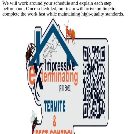
We will work around your schedule and explain each step
beforehand. Once scheduled, our team will arrive on time to
complete the work fast while maintaining high-quality standards.