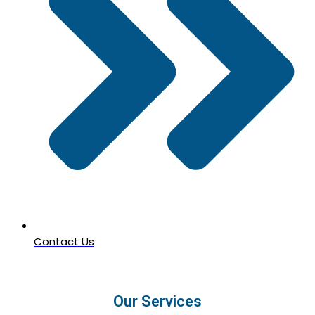
Contact Us
Our Services