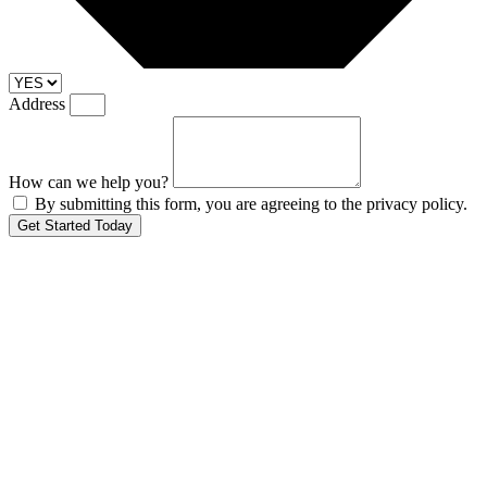
Address
How can we help you?
By submitting this form, you are agreeing to the privacy policy.
Get Started Today