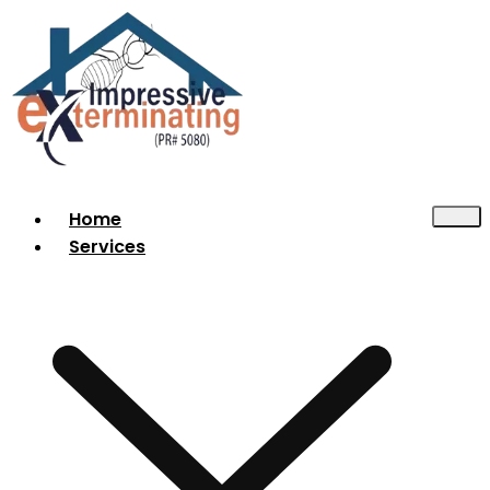
Home
Services