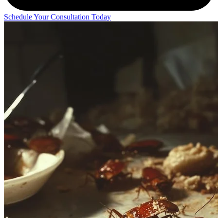
Schedule Your Consultation Today