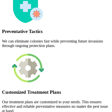
Preventative Tactics
We can eliminate colonies fast while preventing future invasions
through ongoing protection plans.
Customized Treatment Plans
Our treatment plans are customized to your needs. This ensures
effective and reliable preventative measures no matter the pest issue
at hand.