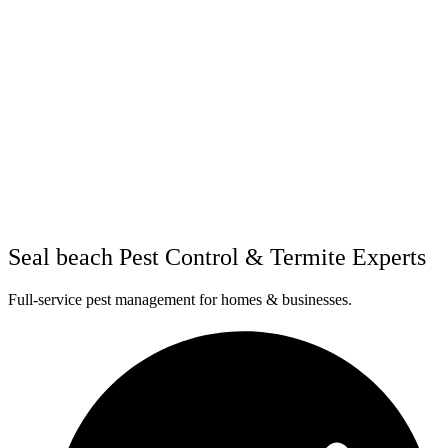
Seal beach Pest Control & Termite Experts
Full-service pest management for homes & businesses.