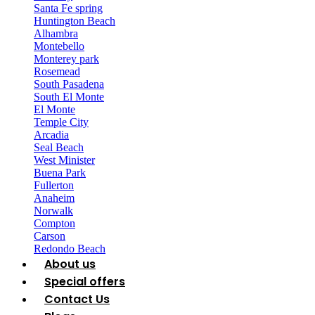
Santa Fe spring
Huntington Beach
Alhambra
Montebello
Monterey park
Rosemead
South Pasadena
South El Monte
El Monte
Temple City
Arcadia
Seal Beach
West Minister
Buena Park
Fullerton
Anaheim
Norwalk
Compton
Carson
Redondo Beach
About us
Special offers
Contact Us