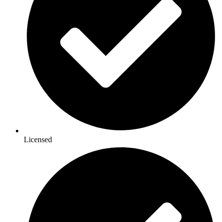
Licensed