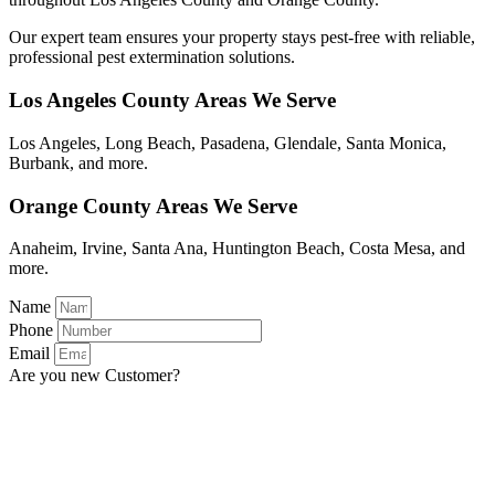
Our expert team ensures your property stays pest-free with reliable,
professional pest extermination solutions.
Los Angeles County Areas We Serve
Los Angeles, Long Beach, Pasadena, Glendale, Santa Monica,
Burbank, and more.
Orange County Areas We Serve
Anaheim, Irvine, Santa Ana, Huntington Beach, Costa Mesa, and
more.
Name
Phone
Email
Are you new Customer?