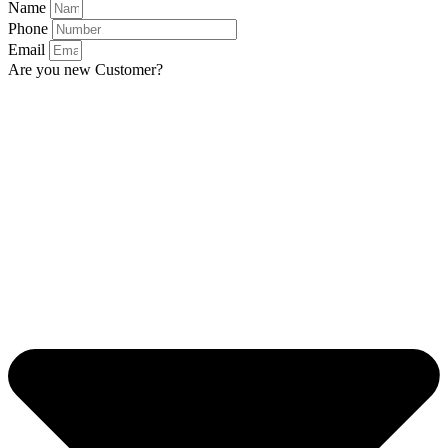
Name
Phone
Email
Are you new Customer?