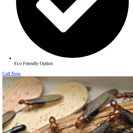
Eco Friendly Option
Call Now