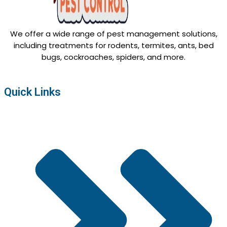
We offer a wide range of pest management solutions,
including treatments for rodents, termites, ants, bed
bugs, cockroaches, spiders, and more.
Quick Links