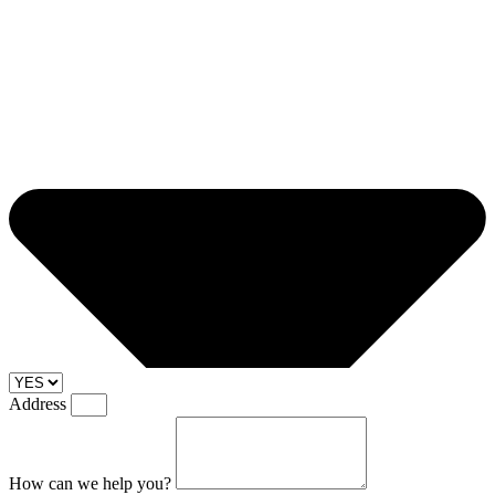
Address
How can we help you?