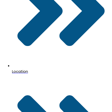
Location