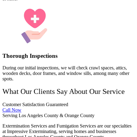
Thorough Inspections
During our initial inspections, we will check crawl spaces, attics,
wooden decks, door frames, and window sills, among many other
spots.
What Our Clients Say About Our Service
Customer Satisfaction Guaranteed
Call Now
Serving Los Angeles County & Orange County
Extermination Services and Fumigation Services are our specialties
at Impressive Exterminating, serving homes and businesses
throughout Los Angeles County and Orange County.