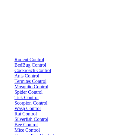
Rodent Control
BedBug Control
Cockroach Control
Ants Control
Termites Control
Mosquito Control
Spider Control
Tick Control
Scorpion Control
Wasp Control
Rat Control
Silverfish Control
Bee Control
Mice Control