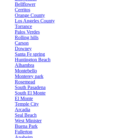
Bellflower
Cerritos
Orange County
Los Angeles County
Torrance
Palos Verdes
Rolling hills
Carson
Downey
Santa Fe spring
Huntington Beach
Alhambra
Montebello
Monterey park
Rosemead
South Pasadena
South El Monte
El Monte
Temple City
Arcadia
Seal Beach
West Minister
Buena Park
Fullerton
Anaheim