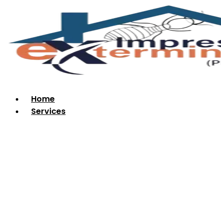
Home
Services