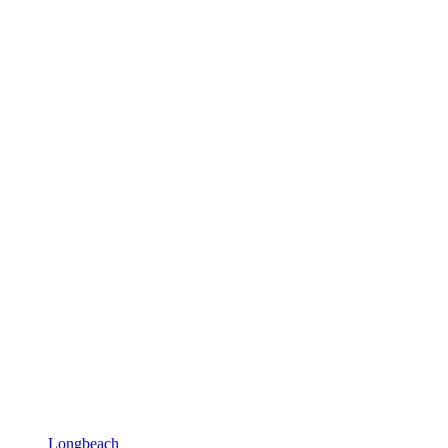
Longbeach