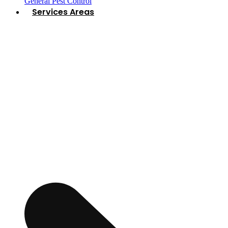
General Pest Control
Services Areas