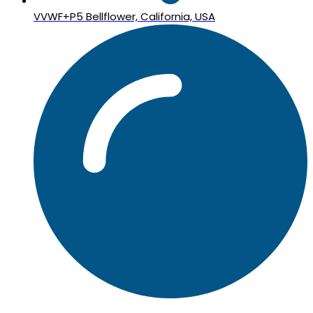
VVWF+P5 Bellflower, California, USA