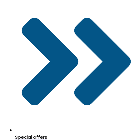
Special offers