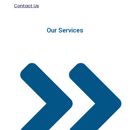
Contact Us
Our Services