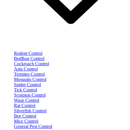
Rodent Control
BedBug Control
Cockroach Control
Ants Control
Termites Control
Mosquito Control
Spider Control
Tick Control
Scorpion Control
Wasp Control
Rat Control
Silverfish Control
Bee Control
Mice Control
General Pest Control