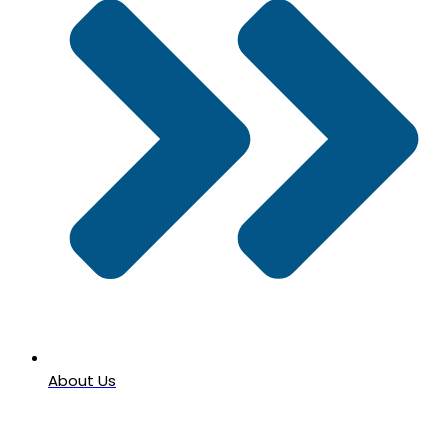
About Us