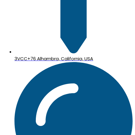
3VCC+76 Alhambra, California, USA