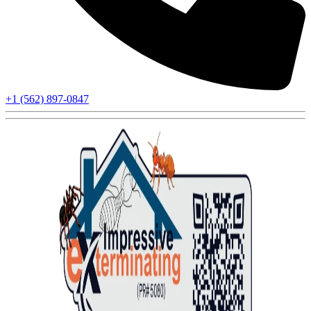
+1 (562) 897-0847