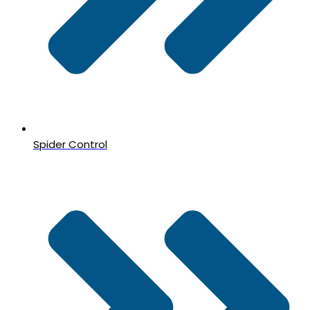
Spider Control