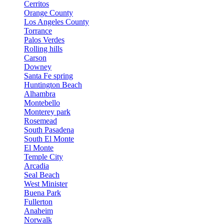
Cerritos
Orange County
Los Angeles County
Torrance
Palos Verdes
Rolling hills
Carson
Downey
Santa Fe spring
Huntington Beach
Alhambra
Montebello
Monterey park
Rosemead
South Pasadena
South El Monte
El Monte
Temple City
Arcadia
Seal Beach
West Minister
Buena Park
Fullerton
Anaheim
Norwalk