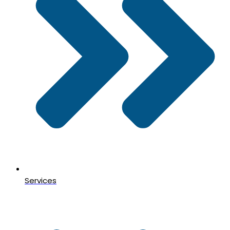
Services