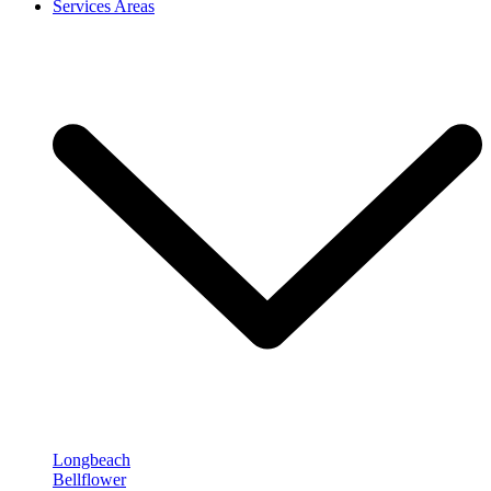
Services Areas
Longbeach
Bellflower