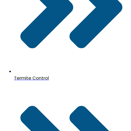
Termite Control