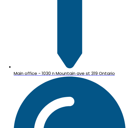
Main office - 1030 n Mountain ave st 319 Ontario