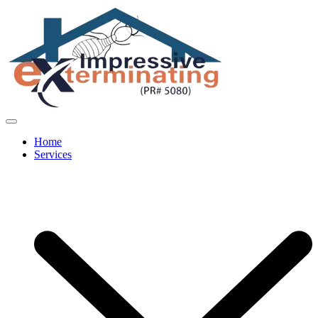
Home
Services