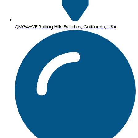
QMG4+VF Rolling Hills Estates, California, USA