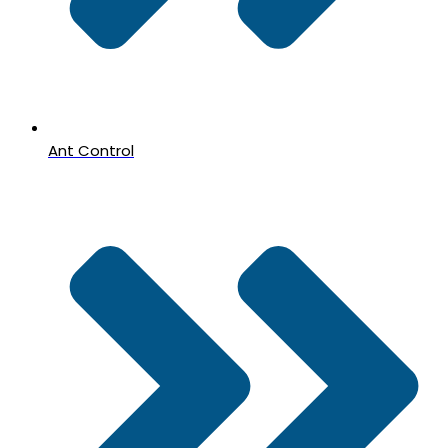
Ant Control