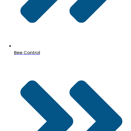
Bee Control