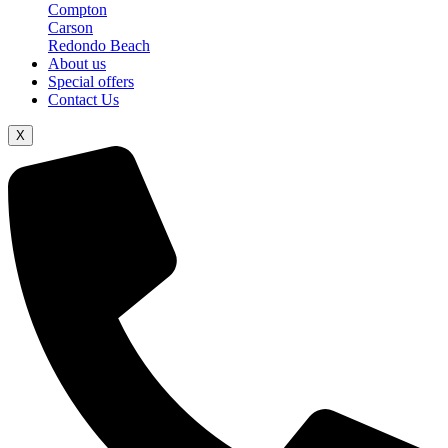
Compton
Carson
Redondo Beach
About us
Special offers
Contact Us
X