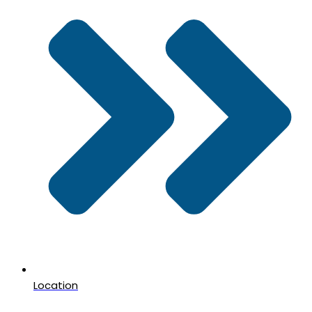
Location