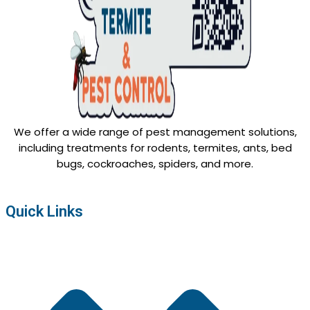
We offer a wide range of pest management solutions,
including treatments for rodents, termites, ants, bed
bugs, cockroaches, spiders, and more.
Quick Links