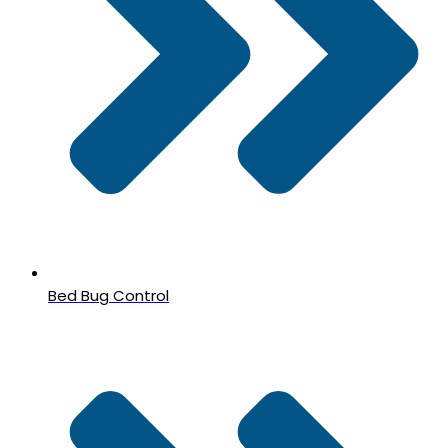
Bed Bug Control