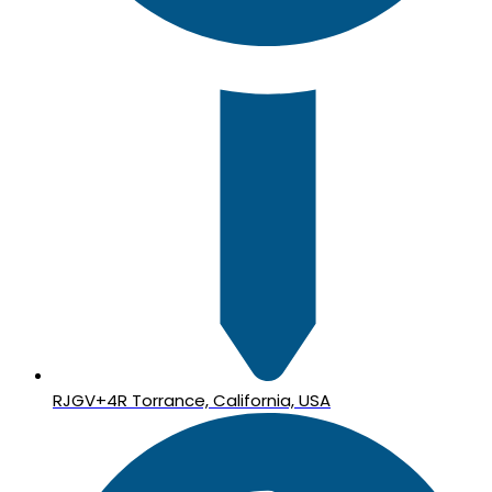
RJGV+4R Torrance, California, USA