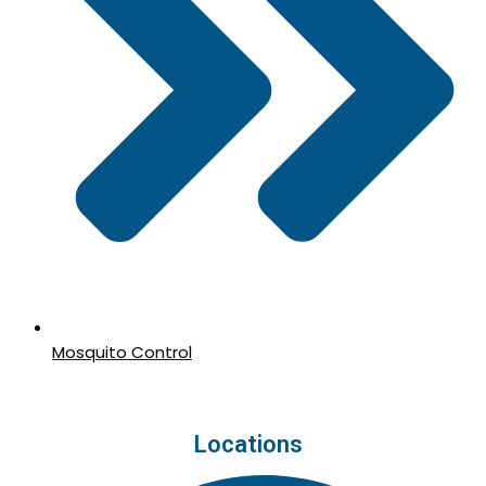
Mosquito Control
Locations