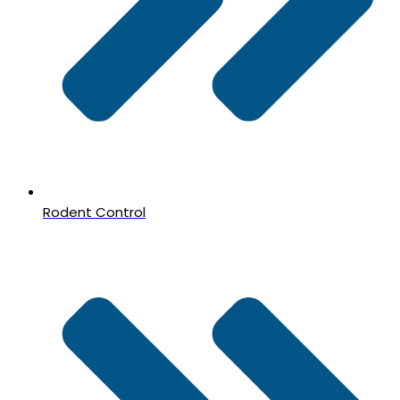
Rodent Control