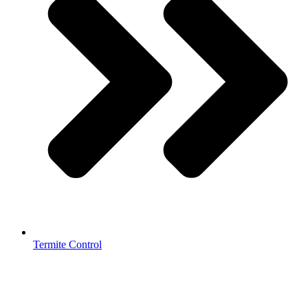
Termite Control