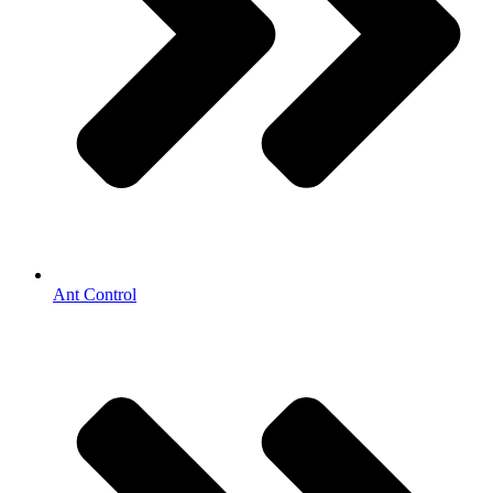
Ant Control