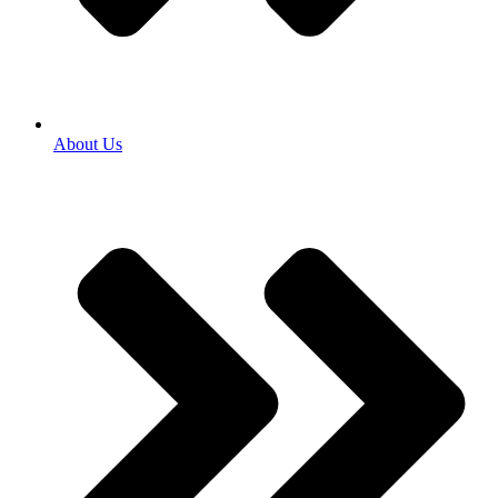
About Us