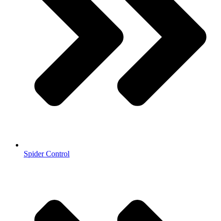
Spider Control