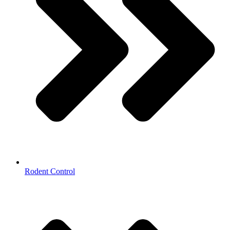
Rodent Control