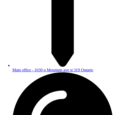
Main office - 1030 n Mountain ave st 319 Ontario