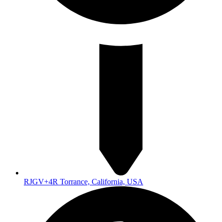
RJGV+4R Torrance, California, USA