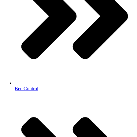
Bee Control