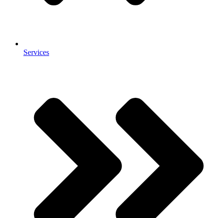
Services