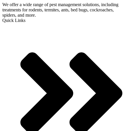
We offer a wide range of pest management solutions, including
treatments for rodents, termites, ants, bed bugs, cockroaches,
spiders, and more.
Quick Links