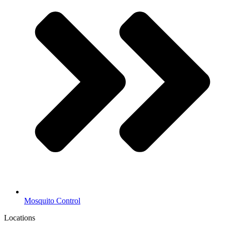
Mosquito Control
Locations