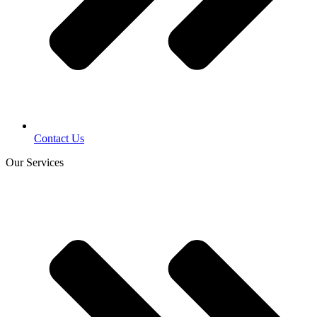
Contact Us
Our Services