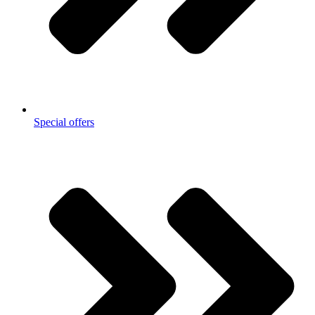
Special offers