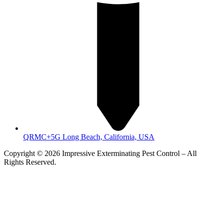
QRMC+5G Long Beach, California, USA
Copyright © 2026 Impressive Exterminating Pest Control – All
Rights Reserved.