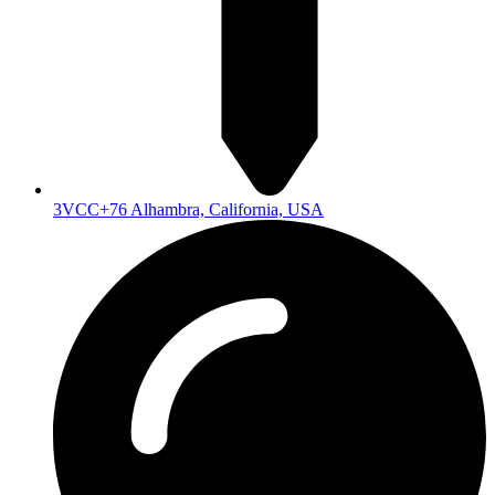
3VCC+76 Alhambra, California, USA