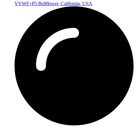
VVWF+P5 Bellflower, California, USA