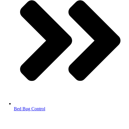
Bed Bug Control