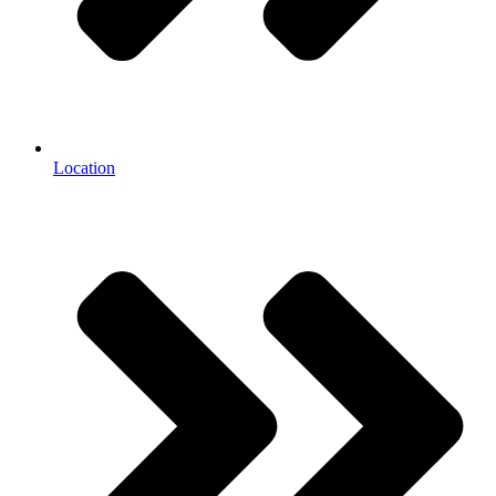
Location