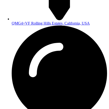
QMG4+VF Rolling Hills Estates, California, USA