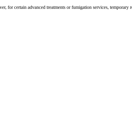
er, for certain advanced treatments or fumigation services, temporary 