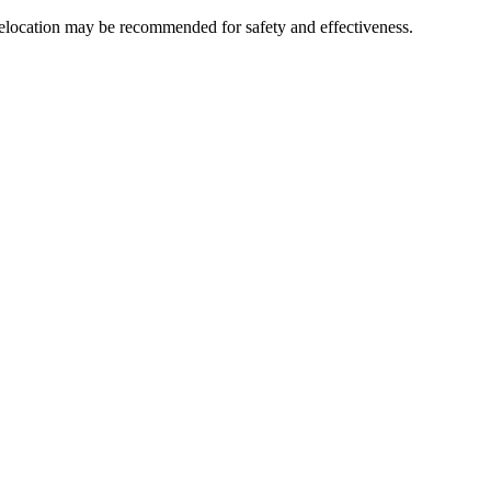
relocation may be recommended for safety and effectiveness.