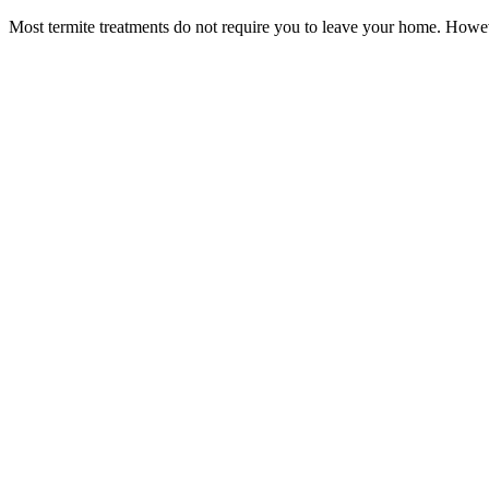
Most termite treatments do not require you to leave your home. Howev